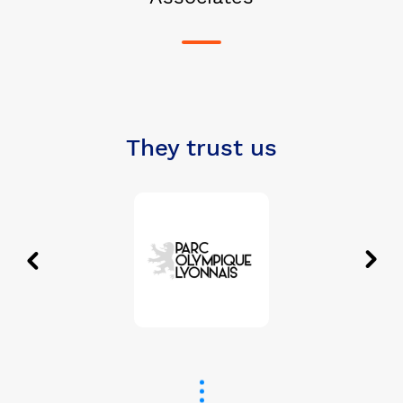
They trust us