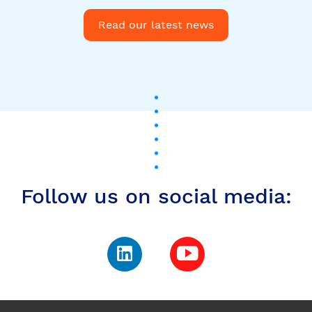
Follow us on social media:
Subscribe to our
newsletter to stay up