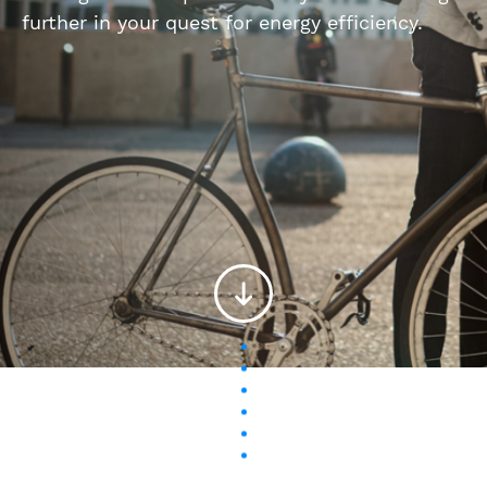
further in your quest for energy efficiency.