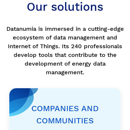
Our solutions
Datanumia is immersed in a cutting-edge
ecosystem of data management and
Internet of Things. Its 240 professionals
develop tools that contribute to the
development of energy data
management.
COMPANIES AND
COMMUNITIES