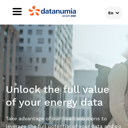
En
Unlock the full value
of your energy data
Take advantage of our SaaS solutions to
leverage the full potential of your data and go