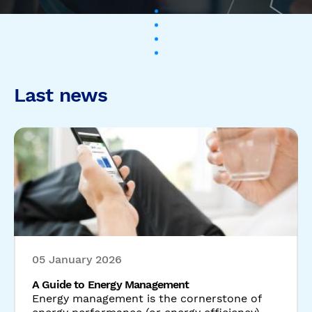
05 January 2026
A Guide to Energy Management
Energy management is the cornerstone of
energy performance (or energy efficiency).
Without it, energy savings cannot take ...