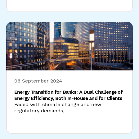
06 September 2024
Energy Transition for Banks: A Dual Challenge of
Energy Efficiency, Both In-House and for Clients
Faced with climate change and new
regulatory demands,...
Read our latest news