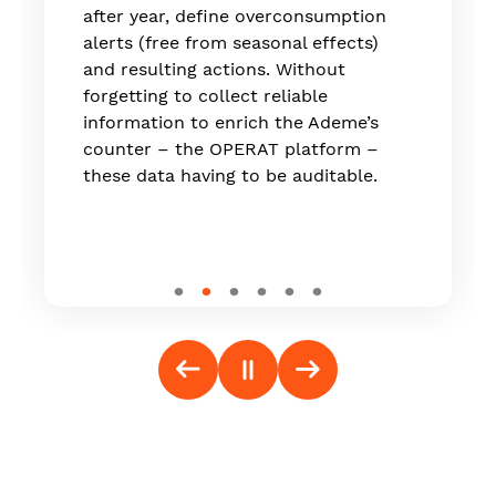
which is now live on the market."
after year, define overconsumption
alerts (free from seasonal effects)
and resulting actions. Without
forgetting to collect reliable
information to enrich the Ademe’s
counter – the OPERAT platform –
these data having to be auditable.