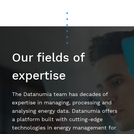
Our fields of
expertise
The Datanumia team has decades of
expertise in managing, processing and
analysing energy data. Datanumia offers
a platform built with cutting-edge
technologies in energy management for
the tertiary sector, the industrial sector,
and on behalf of energy suppliers.
Artificial intelligence and machine learning
Data science
User Experience (UX) / User Interface (UI)