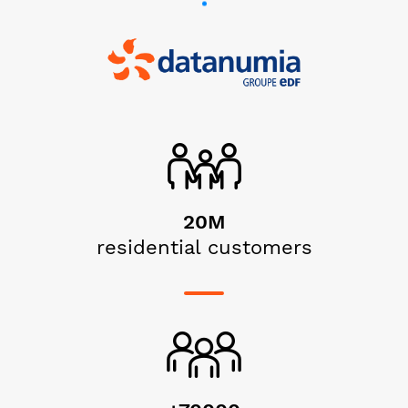
20M
residential customers