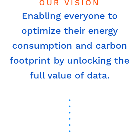
OUR VISION
Enabling everyone to
optimize their energy
consumption and carbon
footprint by unlocking the
full value of data.