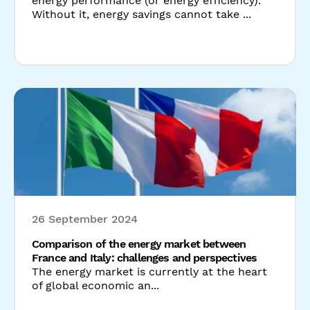
26 September 2024
Comparison of the energy market between
France and Italy: challenges and perspectives
The energy market is currently at the heart
of global economic an...