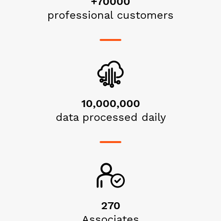
+70000
professional customers
10,000,000
data processed daily
270
Associates