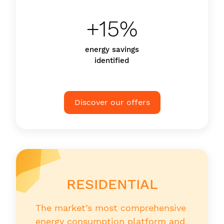
+15%
energy savings
identified
Discover our offers
RESIDENTIAL
The market’s most comprehensive
energy consumption platform and