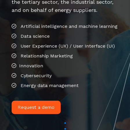
Relationship Marketing
Innovation
Cybersecurity
Energy data management
Request a demo
Last news