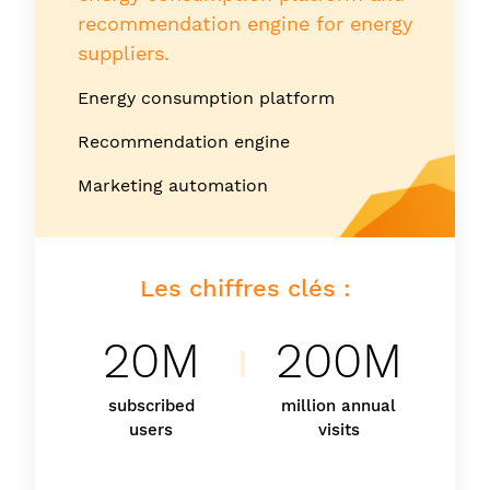
recommendation engine for energy
suppliers.
Energy consumption platform
Recommendation engine
Marketing automation
Les chiffres clés :
20M
200M
subscribed
million annual
users
visits