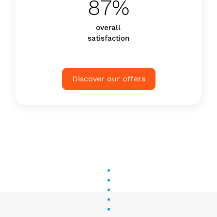
87%
overall
satisfaction
Discover our offers