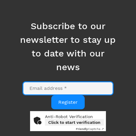
to date with our
news
Email
Register
Anti-Robot Verification
Click to start verification
Friendly
Captcha ⇗
By clicking on the "Register" button, you consent to
the use of your email address for the purpose of
sending you information related to Datanumia
news. You can opt out at any time using the link at
the bottom of our emails. More information in our