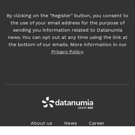
Privacy Policy
.
About us
News
Career
ADDRESS:
4, place des Vosges, 92400 Courbevoie France