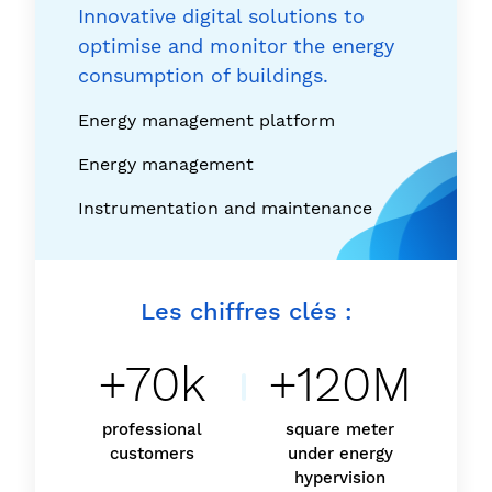
Innovative digital solutions to
optimise and monitor the energy
consumption of buildings.
Energy management platform
Energy management
Instrumentation and maintenance
Les chiffres clés :
+70k
+120M
professional
square meter
customers
under energy
hypervision