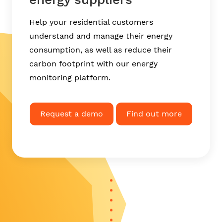
Help your residential customers
understand and manage their energy
consumption, as well as reduce their
carbon footprint with our energy
monitoring platform.
Request a demo
Find out more