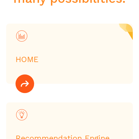
HOME
Recommendation Engine