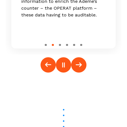
information to enrich the Ademe’s
counter – the OPERAT platform –
these data having to be auditable.
Follow us on social media: