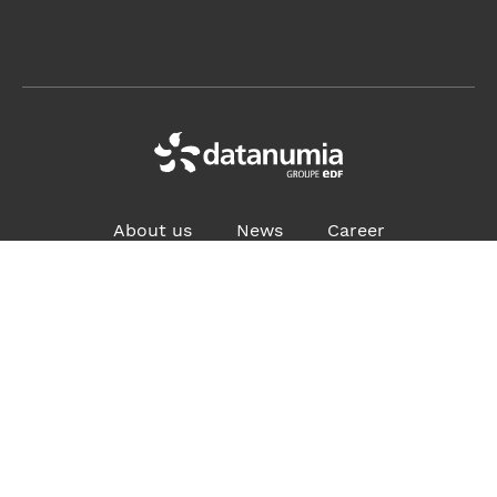
About us
News
Career
ADDRESS:
4, place des Vosges, 92400 Courbevoie France
Contact us
Privacy policy
Site map
iBoard Access