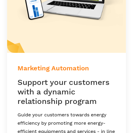
Marketing Automation
Support your customers
with a dynamic
relationship program
Guide your customers towards energy
efficiency by promoting more energy-
efficient equipments and services - in line