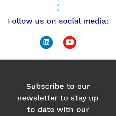
Subscribe to our
newsletter to stay up
to date with our
news
Email
Register