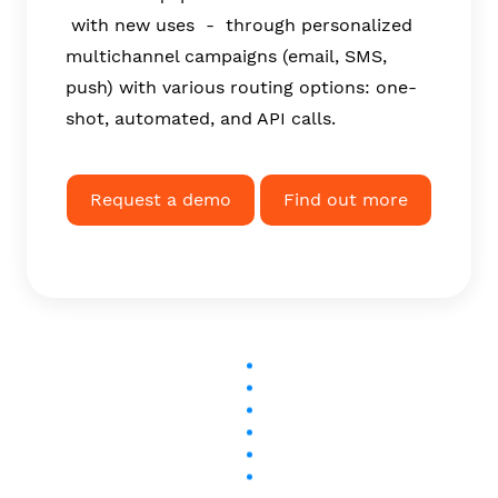
with new uses - through personalized
multichannel campaigns (email, SMS,
push) with various routing options: one-
shot, automated, and API calls.
Request a demo
Find out more