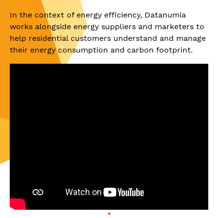
In the context of energy efficiency, Datanumia
works alongside energy suppliers and marketers to
help residential customers understand and manage
their energy consumption and carbon footprint.