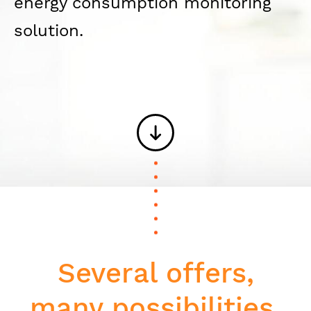
energy consumption monitoring
solution.
Several offers,
many possibilities.