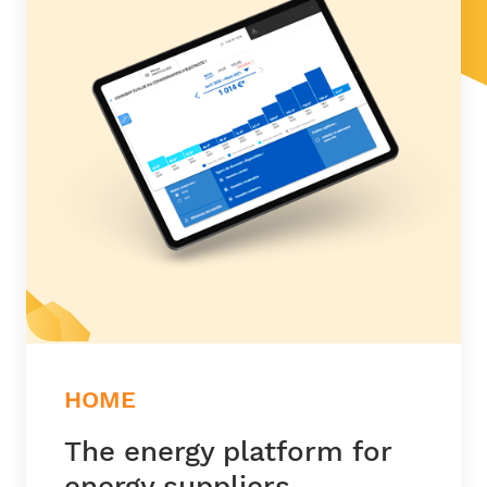
HOME
The energy platform for
energy suppliers