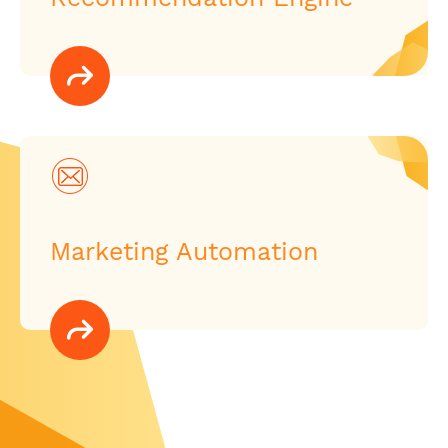
Marketing Automation