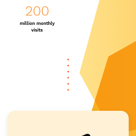
200
million monthly
visits