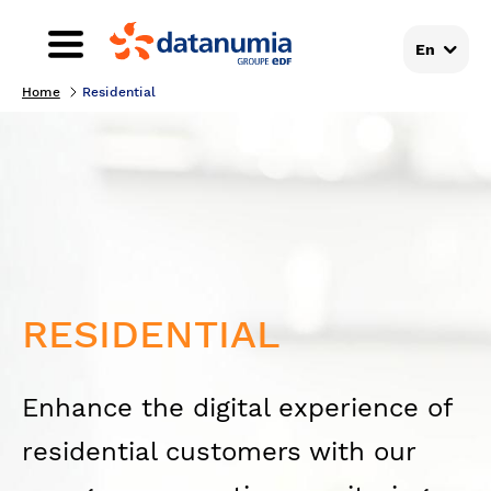
En
Home
Residential
RESIDENTIAL
Enhance the digital experience of
residential customers with our