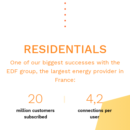
RESIDENTIALS
One of our biggest successes with the
EDF group, the largest energy provider in
France:
20
4,2
million customers
connections per
subscribed
user