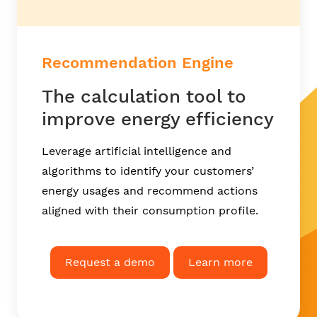
Recommendation Engine
The calculation tool to
improve energy efficiency
Leverage artificial intelligence and
algorithms to identify your customers’
energy usages and recommend actions
aligned with their consumption profile.
Request a demo
Learn more