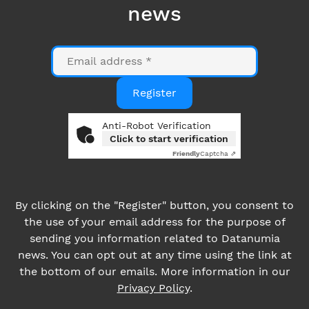
Anti-Robot Verification
Click to start verification
Friendly
Captcha ⇗
By clicking on the "Register" button, you consent to
the use of your email address for the purpose of
sending you information related to Datanumia
news. You can opt out at any time using the link at
the bottom of our emails. More information in our
Privacy Policy
.