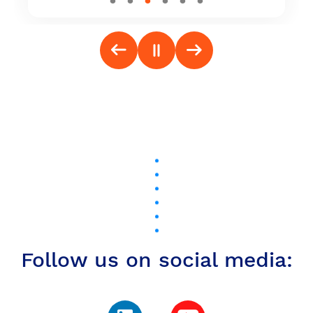
Follow us on social media: