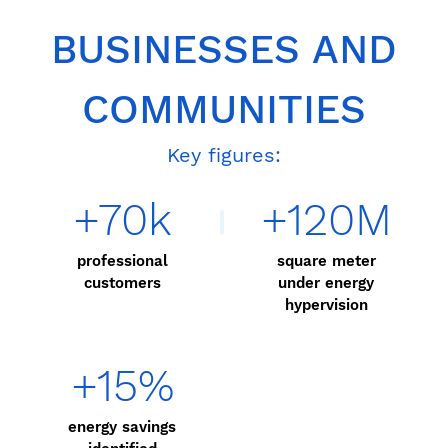
BUSINESSES AND
COMMUNITIES
Key figures:
+70k
+120M
professional
square meter
customers
under energy
hypervision
+15%
energy savings