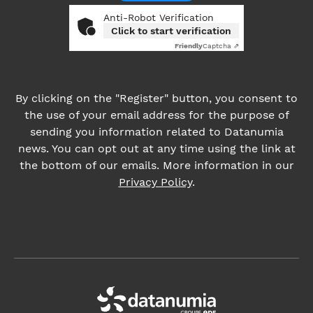
the use of your email address for the purpose of
sending you information related to Datanumia
news. You can opt out at any time using the link at
the bottom of our emails. More information in our
Privacy Policy
.
About us
News
Career
ADDRESS:
4, place des Vosges, 92400 Courbevoie France