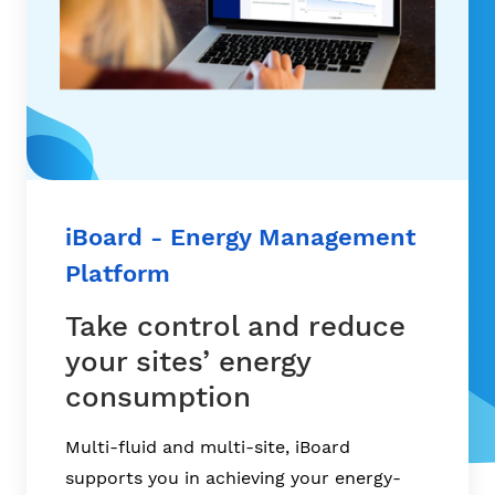
iBoard - Energy Management
Platform
Take control and reduce
your sites’ energy
consumption
Multi-fluid and multi-site, iBoard
supports you in achieving your energy-