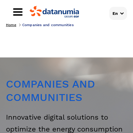
En
Home
Companies and communities
COMPANIES AND
COMMUNITIES
Innovative digital solutions to
optimize the energy consumption