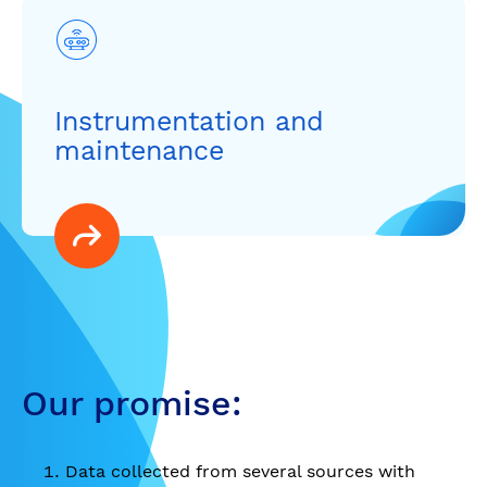
Instrumentation and
maintenance
Our promise:
Data collected from several sources with