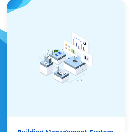
Building Management System