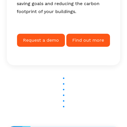
saving goals and reducing the carbon
footprint of your buildings.
Request a demo
Find out more