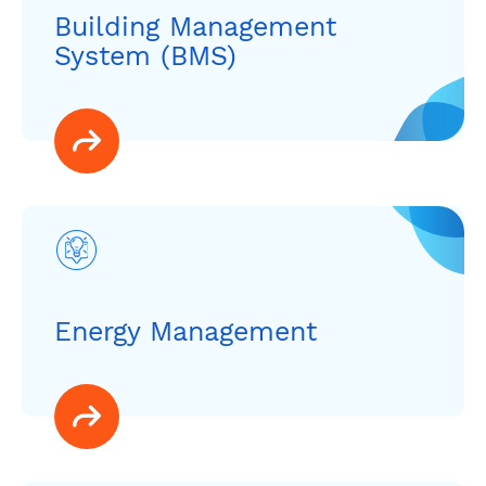
Building Management
System (BMS)
Energy Management