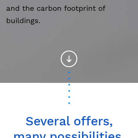
and the carbon footprint of
buildings.
Several offers,
many possibilities.