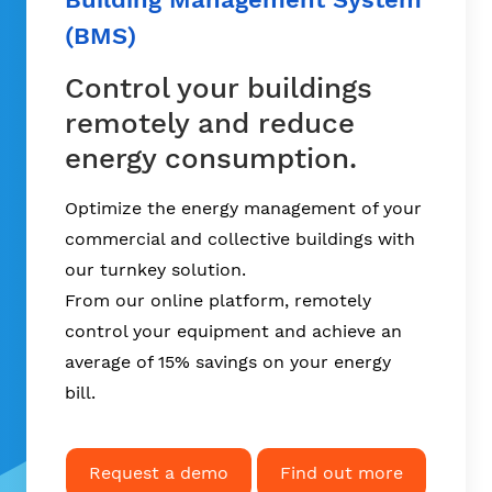
(BMS)
Control your buildings
remotely and reduce
energy consumption.
Optimize the energy management of your
commercial and collective buildings with
our turnkey solution.
From our online platform, remotely
control your equipment and achieve an
average of
15% savings on your energy
bill
.
Request a demo
Find out more