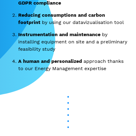
GDPR compliance
Reducing consumptions and carbon
footprint
by using our datavizualisation tool
Instrumentation and maintenance
by
installing equipment on site and a preliminary
feasibility study
A human and personalized
approach thanks
to our Energy Management expertise