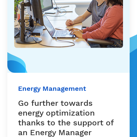
Energy Management
Go further towards
energy optimization
thanks to the support of
an Energy Manager