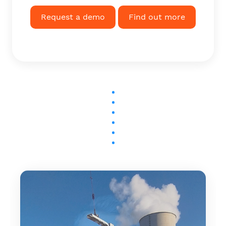
Request a demo
Find out more