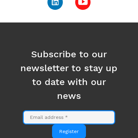
Subscribe to our
newsletter to stay up
to date with our
news
Email
Register
Anti-Robot Verification
Click to start verification
Friendly
Captcha ⇗
By clicking on the "Register" button, you consent to