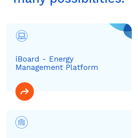
iBoard - Energy
Management Platform