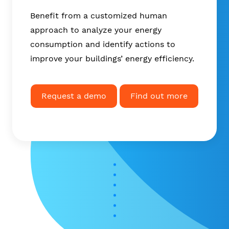
Benefit from a customized human
approach to analyze your energy
consumption and identify actions to
improve your buildings’ energy efficiency.
Request a demo
Find out more