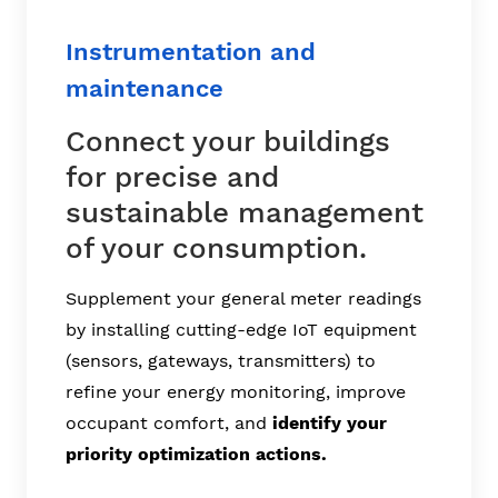
Instrumentation and
maintenance
Connect your buildings
for precise and
sustainable management
of your consumption.
Supplement your general meter readings
by installing cutting-edge IoT equipment
(sensors, gateways, transmitters) to
refine your energy monitoring, improve
occupant comfort, and
identify your
priority optimization actions.