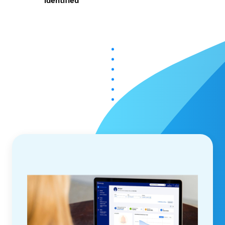
identified