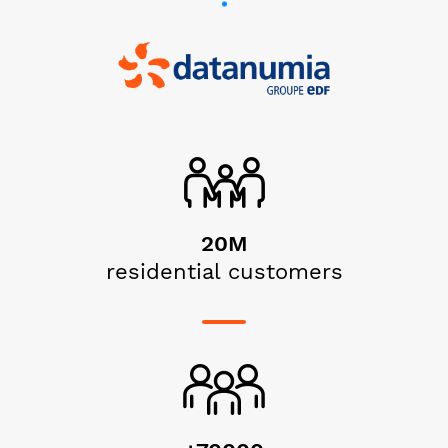
20M
residential customers