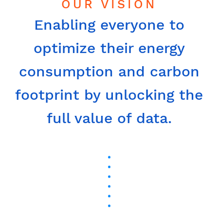
OUR VISION
Enabling everyone to
optimize their energy
consumption and carbon
footprint by unlocking the
full value of data.