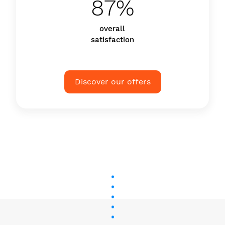
87%
overall
satisfaction
Discover our offers