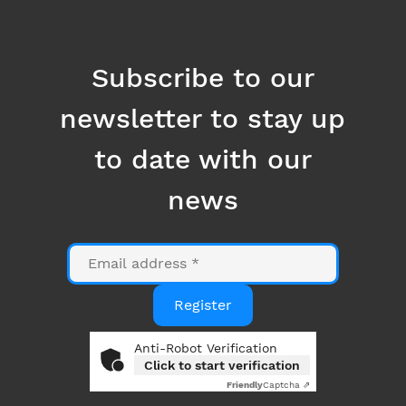
to date with our
news
Email
Register
Anti-Robot Verification
Click to start verification
Friendly
Captcha ⇗
By clicking on the "Register" button, you consent to
the use of your email address for the purpose of
sending you information related to Datanumia
news. You can opt out at any time using the link at
the bottom of our emails. More information in our