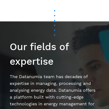
Our fields of
expertise
The Datanumia team has decades of
expertise in managing, processing and
analysing energy data. Datanumia offers
a platform built with cutting-edge
technologies in energy management for
the tertiary sector, the industrial sector,
and on behalf of energy suppliers.
Artificial intelligence and machine learning
Data science
User Experience (UX) / User Interface (UI)