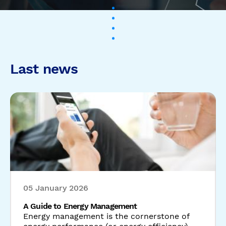
05 January 2026
A Guide to Energy Management
Energy management is the cornerstone of
energy performance (or energy efficiency).
Without it, energy savings cannot take ...