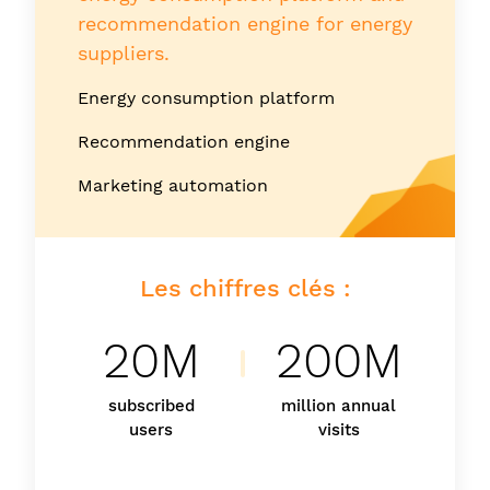
recommendation engine for energy
suppliers.
Energy consumption platform
Recommendation engine
Marketing automation
Les chiffres clés :
20M
200M
subscribed
million annual
users
visits