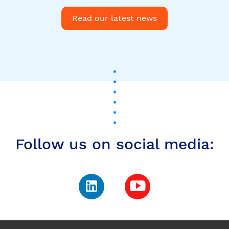
Follow us on social media:
Subscribe to our
newsletter to stay up