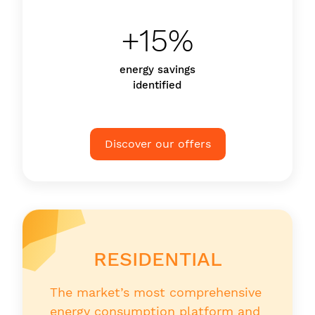
+15%
energy savings
identified
Discover our offers
RESIDENTIAL
The market’s most comprehensive
energy consumption platform and