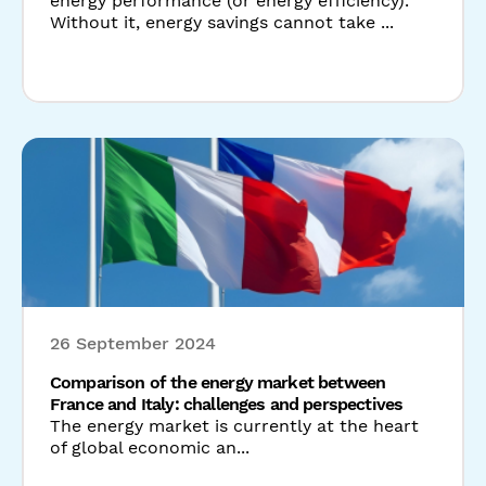
26 September 2024
Comparison of the energy market between
France and Italy: challenges and perspectives
The energy market is currently at the heart
of global economic an...