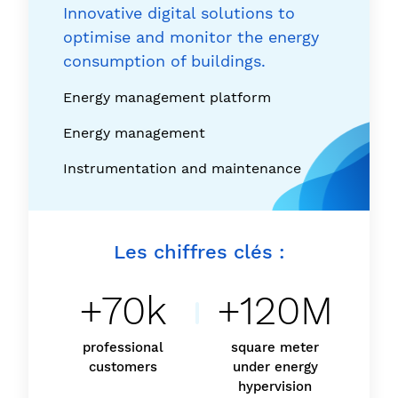
Innovative digital solutions to
optimise and monitor the energy
consumption of buildings.
Energy management platform
Energy management
Instrumentation and maintenance
Les chiffres clés :
+70k
+120M
professional
square meter
customers
under energy
hypervision