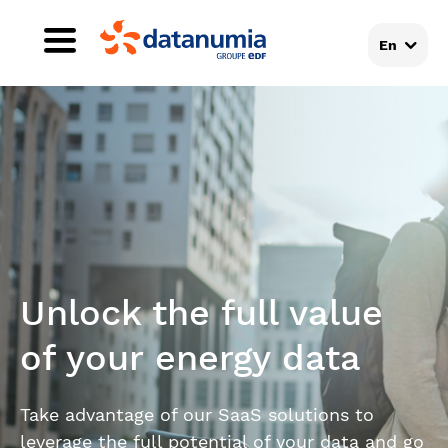
En
Unlock the full value
of your energy data
Take advantage of our SaaS solutions to
leverage the full potential of your data and go