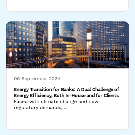
06 September 2024
Energy Transition for Banks: A Dual Challenge of
Energy Efficiency, Both In-House and for Clients
Faced with climate change and new
regulatory demands,...
Read our latest news