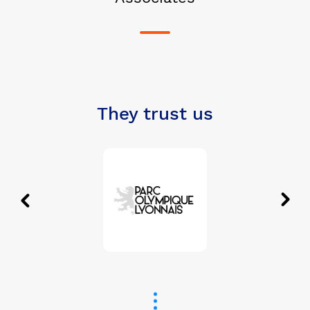
They trust us