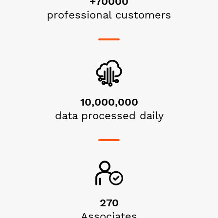
+70000
professional customers
10,000,000
data processed daily
270
Associates