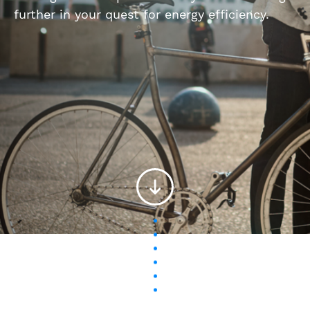
further in your quest for energy efficiency.