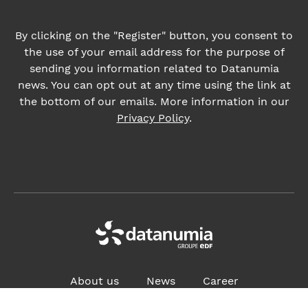
Privacy Policy
.
About us
News
Career
ADDRESS:
4, place des Vosges, 92400 Courbevoie France