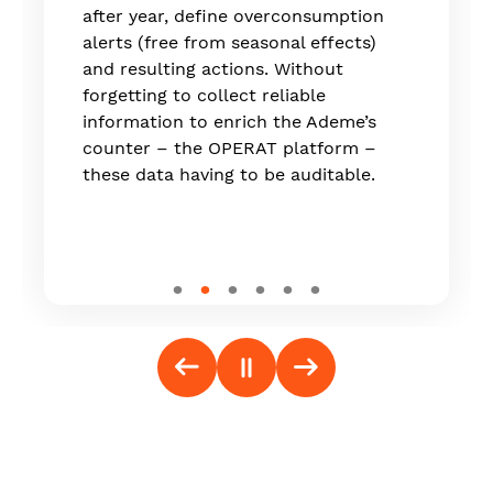
which is now live on the market."
after year, define overconsumption
alerts (free from seasonal effects)
and resulting actions. Without
forgetting to collect reliable
information to enrich the Ademe’s
counter – the OPERAT platform –
these data having to be auditable.