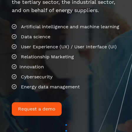
Relationship Marketing
Innovation
Cybersecurity
Energy data management
Request a demo
Last news