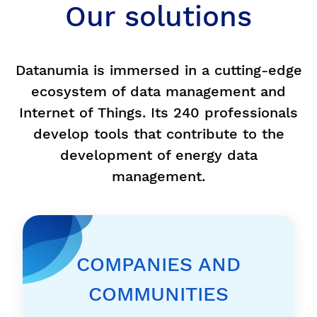
Our solutions
Datanumia is immersed in a cutting-edge
ecosystem of data management and
Internet of Things. Its 240 professionals
develop tools that contribute to the
development of energy data
management.
COMPANIES AND
COMMUNITIES