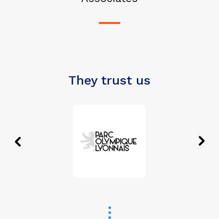
They trust us