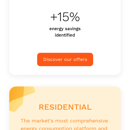
+15%
energy savings
identified
Discover our offers
RESIDENTIAL
The market’s most comprehensive
energy consumption platform and