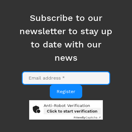
to date with our
news
Email
Register
Anti-Robot Verification
Click to start verification
Friendly
Captcha ⇗
By clicking on the "Register" button, you consent to
the use of your email address for the purpose of
sending you information related to Datanumia
news. You can opt out at any time using the link at
the bottom of our emails. More information in our