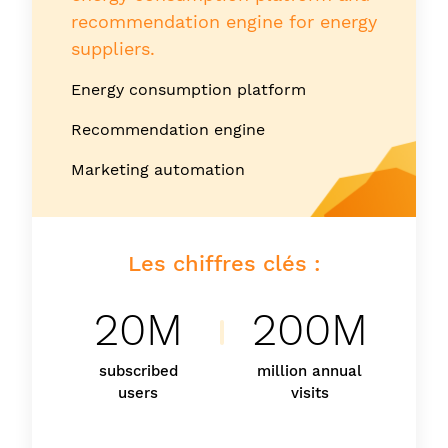
recommendation engine for energy
suppliers.
Energy consumption platform
Recommendation engine
Marketing automation
Les chiffres clés :
20M
200M
subscribed
million annual
users
visits