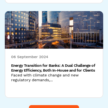
06 September 2024
Energy Transition for Banks: A Dual Challenge of
Energy Efficiency, Both In-House and for Clients
Faced with climate change and new
regulatory demands,...
Read our latest news