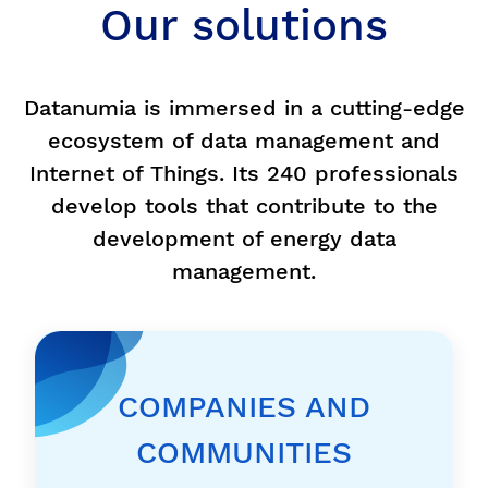
Our solutions
Datanumia is immersed in a cutting-edge
ecosystem of data management and
Internet of Things. Its 240 professionals
develop tools that contribute to the
development of energy data
management.
COMPANIES AND
COMMUNITIES