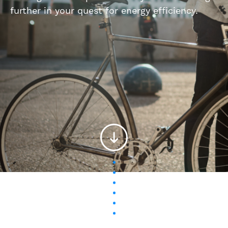
further in your quest for energy efficiency.