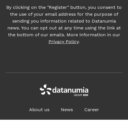
Privacy Policy
.
About us
News
Career
ADDRESS:
4, place des Vosges, 92400 Courbevoie France