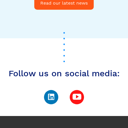
Follow us on social media:
Subscribe to our
newsletter to stay up