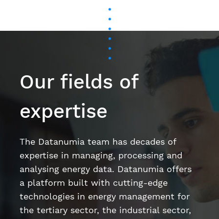
Our fields of
expertise
The Datanumia team has decades of
expertise in managing, processing and
analysing energy data. Datanumia offers
a platform built with cutting-edge
technologies in energy management for
the tertiary sector, the industrial sector,
and on behalf of energy suppliers.
Artificial intelligence and machine learning
Data science
User Experience (UX) / User Interface (UI)