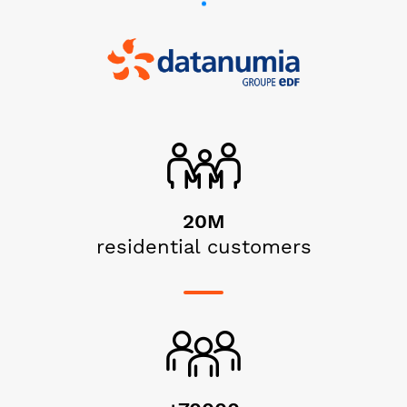
20M
residential customers