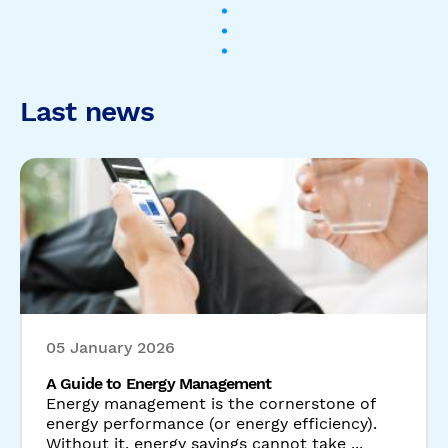
05 January 2026
A Guide to Energy Management
Energy management is the cornerstone of
energy performance (or energy efficiency).
Without it, energy savings cannot take ...