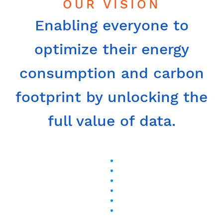
OUR VISION
Enabling everyone to
optimize their energy
consumption and carbon
footprint by unlocking the
full value of data.