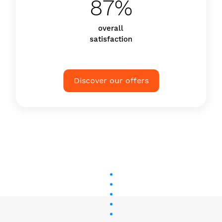
87%
overall
satisfaction
Discover our offers