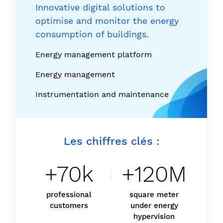
Innovative digital solutions to
optimise and monitor the energy
consumption of buildings.
Energy management platform
Energy management
Instrumentation and maintenance
Les chiffres clés :
+70k
+120M
professional
square meter
customers
under energy
hypervision