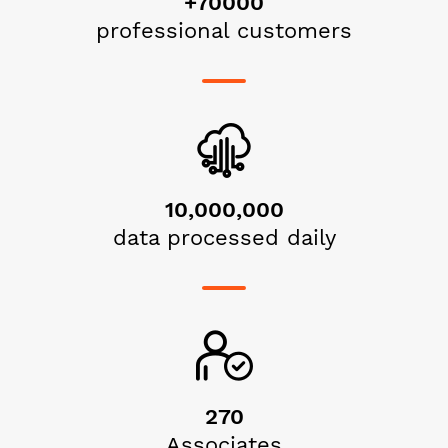
+70000
professional customers
10,000,000
data processed daily
270
Associates