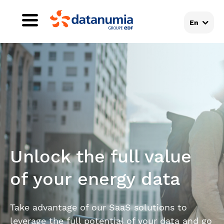
En
Unlock the full value
of your energy data
Take advantage of our SaaS solutions to
leverage the full potential of your data and go