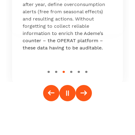
which is now live on the market."
after year, define overconsumption
alerts (free from seasonal effects)
and resulting actions. Without
forgetting to collect reliable
information to enrich the Ademe’s
counter – the OPERAT platform –
these data having to be auditable.