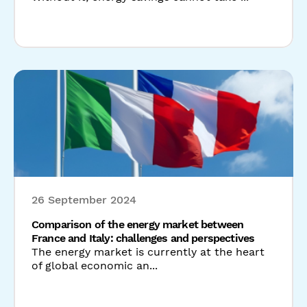
26 September 2024
Comparison of the energy market between
France and Italy: challenges and perspectives
The energy market is currently at the heart
of global economic an...