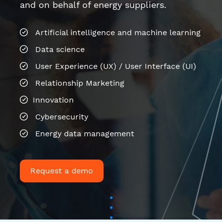
Relationship Marketing
Innovation
Cybersecurity
Energy data management
Request a demo
Last news